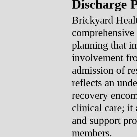
Discharge 
Brickyard Healt
comprehensive 
planning that in
involvement fro
admission of res
reflects an unde
recovery encom
clinical care; it
and support pro
members.