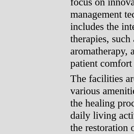
focus on innova
management tec
includes the int
therapies, such
aromatherapy, 
patient comfort
The facilities 
various ameniti
the healing pro
daily living act
the restoration 