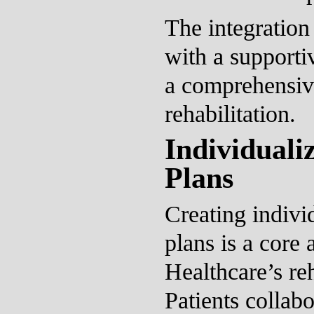
The integration 
with a supporti
a comprehensiv
rehabilitation.
Individuali
Plans
Creating indivi
plans is a core 
Healthcare’s re
Patients collabo