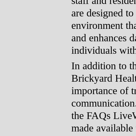
staff and resid
are designed to 
environment that
and enhances da
individuals withi
In addition to t
Brickyard Heal
importance of t
communication.
the FAQs Live
made available t