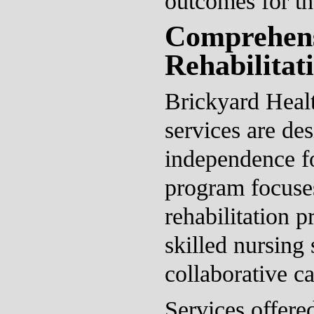
outcomes for th
Comprehen
Rehabilitat
Brickyard Healt
services are de
independence fo
program focuses
rehabilitation p
skilled nursing 
collaborative c
Services offere