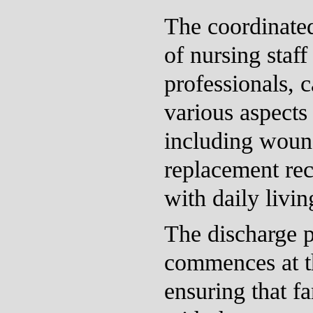
The coordinated
of nursing staff
professionals, c
various aspects 
including woun
replacement rec
with daily living
The discharge p
commences at t
ensuring that f