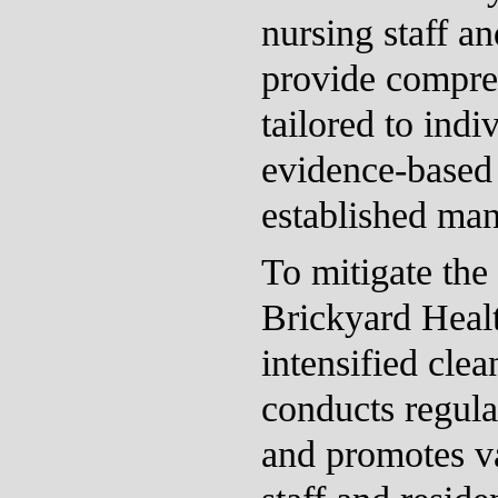
nursing staff a
provide compre
tailored to indi
evidence-based
established ma
To mitigate the 
Brickyard Heal
intensified cle
conducts regula
and promotes v