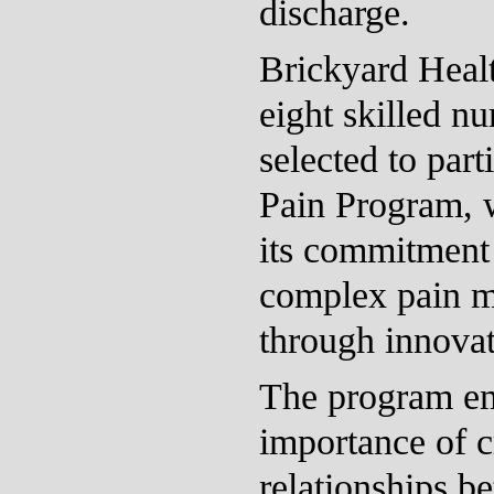
discharge.
Brickyard Healt
eight skilled n
selected to part
Pain Program, 
its commitment 
complex pain 
through innovati
The program em
importance of c
relationships b