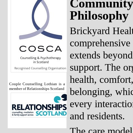
Community
Philosophy
Brickyard Healt
comprehensive a
extends beyond 
support. The org
health, comfort
Couple Counselling Lothian is a
belonging, whic
member of Relationships Scotland
every interacti
and residents.
The care model