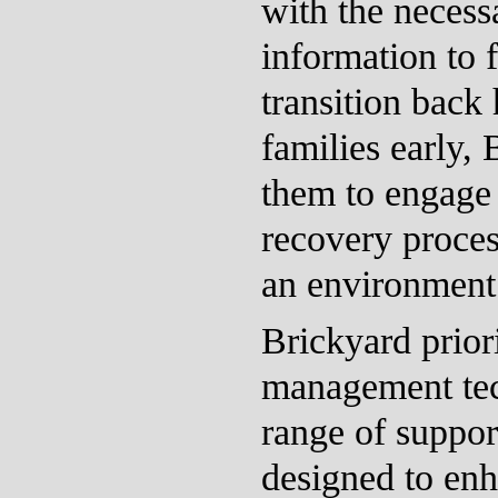
with the necess
information to f
transition back
families early,
them to engage 
recovery proces
an environment 
Brickyard priori
management tec
range of suppor
designed to enh