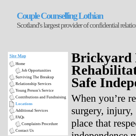
Couple Counselling Lothian
Scotland's largest provider of confidential relat
Brickyard 
Site Map
Home
Rehabilita
Job Opportunities
Surviving The Breakup
Safe Indep
Relationship Services
Young Person’s Service
When you’re re
Contributions and Fundraising
Locations
surgery, injury, 
Additional Services
FAQs
place that respe
Complaints Procedure
Contact Us
independence m