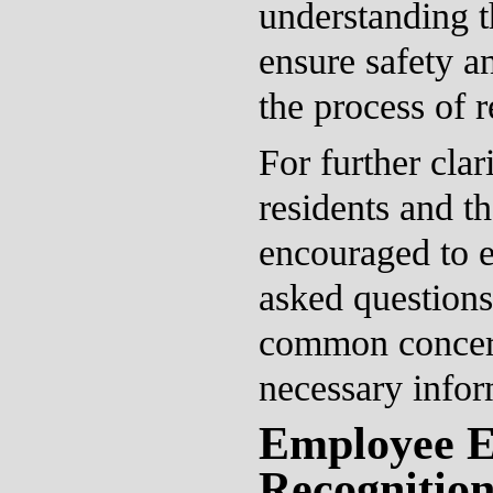
understanding t
ensure safety a
the process of 
For further clar
residents and th
encouraged to e
asked questions
common concer
necessary infor
Employee E
Recognitio