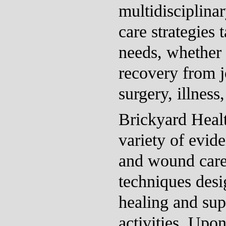
multidisciplina
care strategies t
needs, whether 
recovery from j
surgery, illness,
Brickyard Heal
variety of evid
and wound car
techniques desig
healing and sup
activities. Upo