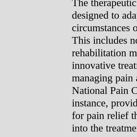
The therapeutic
designed to ada
circumstances o
This includes no
rehabilitation 
innovative trea
managing pain 
National Pain C
instance, provid
for pain relief 
into the treatme