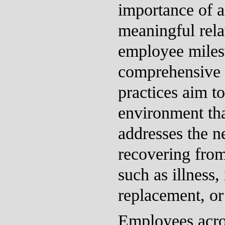
importance of 
meaningful rela
employee miles
comprehensive 
practices aim to
environment tha
addresses the n
recovering from
such as illness, 
replacement, o
Employees acro