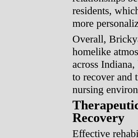
residents, which
more personaliz
Overall, Bricky
homelike atmosp
across Indiana, 
to recover and t
nursing enviro
Therapeuti
Recovery
Effective rehabi