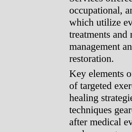
occupational, a
which utilize e
treatments and 
management and
restoration.
Key elements of
of targeted exe
healing strategi
techniques gea
after medical ev