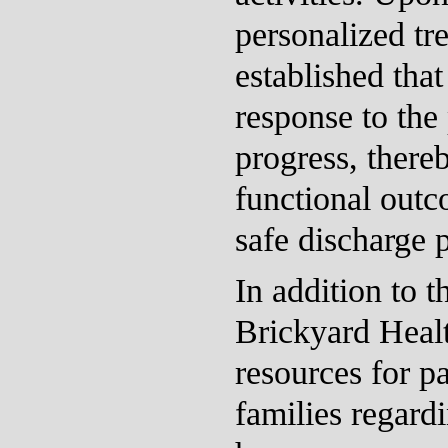
personalized tr
established that
response to the 
progress, there
functional outc
safe discharge 
In addition to t
Brickyard Heal
resources for pa
families regardi