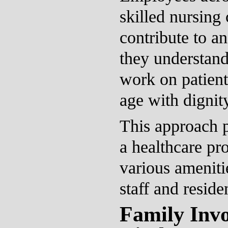
skilled nursing
contribute to a
they understand
work on patients
age with dignit
This approach p
a healthcare pro
various ameniti
staff and reside
Family Inv