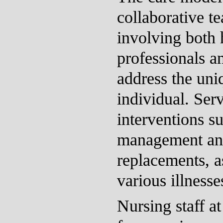
collaborative t
involving both 
professionals a
address the uni
individual. Serv
interventions 
management and
replacements, as
various illnesse
Nursing staff a