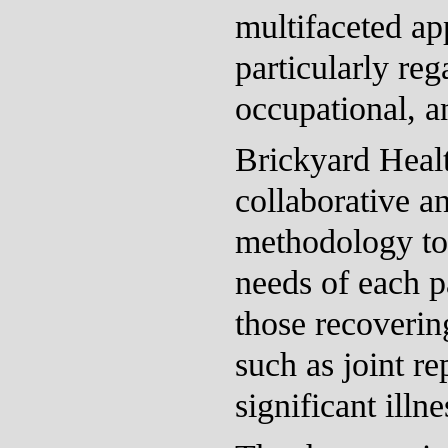
multifaceted ap
particularly reg
occupational, a
Brickyard Heal
collaborative a
methodology to 
needs of each pa
those recoverin
such as joint r
significant illne