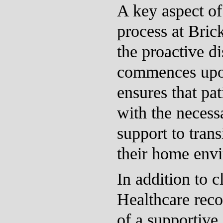
A key aspect of 
process at Bric
the proactive d
commences upo
ensures that pa
with the necess
support to trans
their home env
In addition to c
Healthcare reco
of a supportive