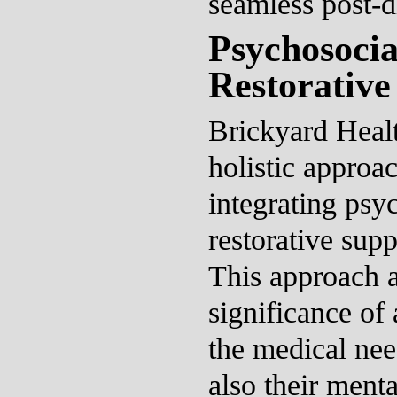
seamless post-d
Psychosocia
Restorative
Brickyard Heal
holistic approac
integrating psy
restorative supp
This approach 
significance of
the medical nee
also their ment