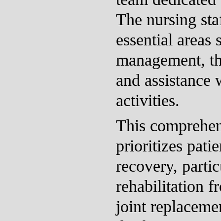
The nursing staf
essential areas
management, th
and assistance w
activities.
This comprehen
prioritizes pati
recovery, partic
rehabilitation f
joint replacemen