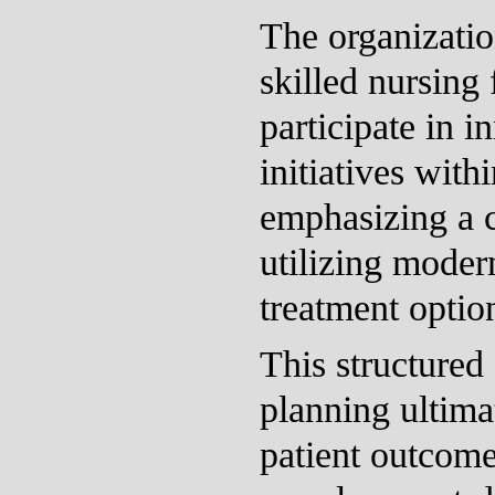
The organizatio
skilled nursing f
participate in i
initiatives withi
emphasizing a 
utilizing moder
treatment optio
This structured
planning ultima
patient outcome