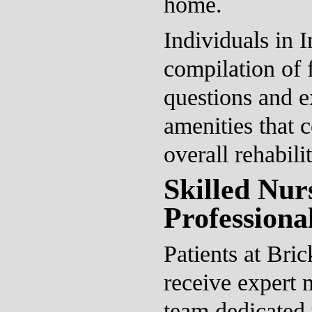
home.
Individuals in 
compilation of 
questions and e
amenities that c
overall rehabili
Skilled Nur
Professional
Patients at Bri
receive expert 
team dedicated 