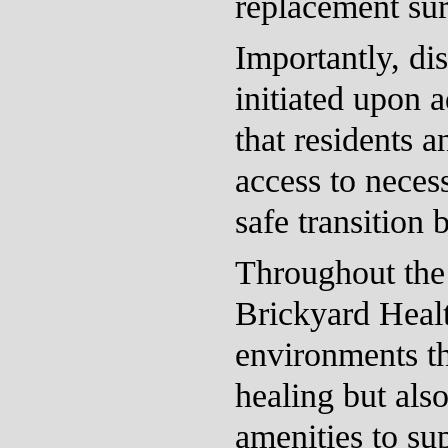
replacement sur
Importantly, di
initiated upon 
that residents a
access to neces
safe transition
Throughout the 
Brickyard Healt
environments tha
healing but als
amenities to su