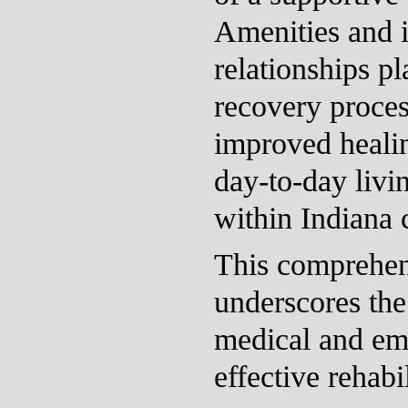
Amenities and i
relationships pl
recovery proces
improved healin
day-to-day livin
within Indiana
This comprehen
underscores the
medical and emo
effective rehabil