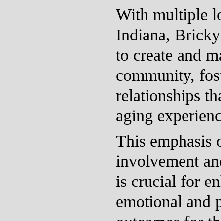
With multiple l
Indiana, Bricky
to create and m
community, fos
relationships th
aging experienc
This emphasis
involvement and
is crucial for 
emotional and p