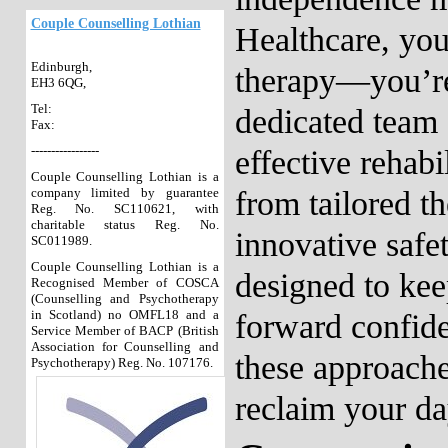
Couple Counselling Lothian
Healthcare, you
Edinburgh,
therapy—you’re
EH3 6QG,
Tel:
dedicated team 
Fax:
-----------------
effective rehabi
Couple Counselling Lothian is a
company limited by guarantee
from tailored t
Reg. No. SC110621, with
charitable status Reg. No.
innovative safe
SC011989.
Couple Counselling Lothian is a
designed to ke
Recognised Member of COSCA
(Counselling and Psychotherapy
in Scotland) no OMFL18 and a
forward confid
Service Member of BACP (British
Association for Counselling and
these approache
Psychotherapy) Reg. No. 107176.
reclaim your da