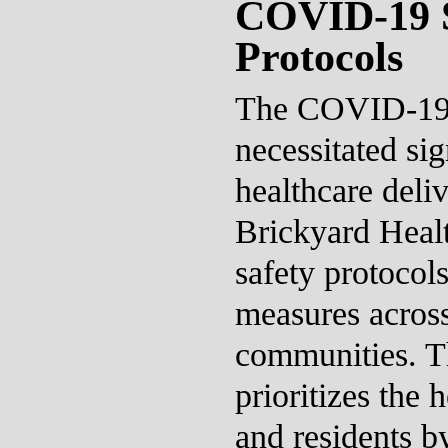
COVID-19 S
Protocols
The COVID-19 
necessitated sig
healthcare deli
Brickyard Healt
safety protocols
measures across
communities. T
prioritizes the h
and residents b