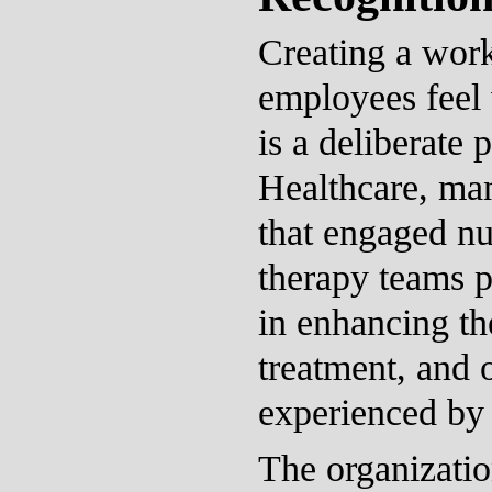
Creating a wor
employees feel
is a deliberate 
Healthcare, ma
that engaged nu
therapy teams pl
in enhancing the
treatment, and 
experienced by 
The organizati