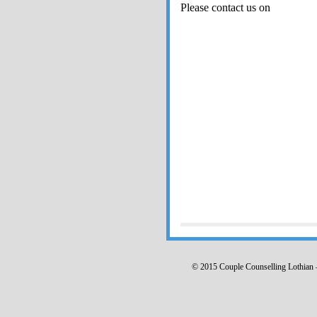
Please contact us on
© 2015 Couple Counselling Lothia