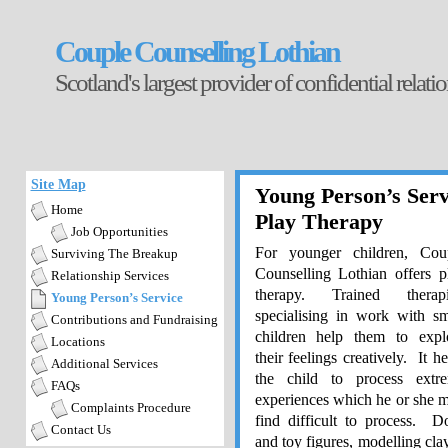
Couple Counselling Lothian
Scotland's largest provider of confidential relat
Site Map
Young Person’s Serv
Home
Play Therapy
Job Opportunities
For younger children, Cou
Surviving The Breakup
Counselling Lothian offers p
Relationship Services
therapy. Trained therapi
Young Person’s Service
specialising in work with sm
Contributions and Fundraising
children help them to expl
Locations
their feelings creatively. It he
Additional Services
the child to process extr
FAQs
experiences which he or she 
Complaints Procedure
find difficult to process. Do
Contact Us
and toy figures, modelling clay