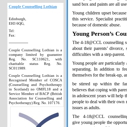
sand box and paints are all used
Couple Counselling Lothian
Young children upset because 
this service. Specialist pract
Edinburgh,
EH3 6QG,
because of domestic abuse.
Tel:
Young Person’s Coun
Fax:
The 4-18@CCL counselling se
-----------------
about their parents’ divorce,
Couple Counselling Lothian is a
difficulties with a step-parent.
company limited by guarantee
Reg. No. SC110621, with
Young people are particularly a
charitable status Reg. No.
SC011989.
separating. In addition to 
themselves for the break-up, a
Couple Counselling Lothian is a
Recognised Member of COSCA
be stirred up within the f
(Counselling and Psychotherapy
in Scotland) no OMFL18 and a
believes that coping with paren
Service Member of BACP (British
in adolescent years will help 
Association for Counselling and
people to deal with their own r
Psychotherapy) Reg. No. 107176.
issues as adults.
The 4-18@CCL counselling
give young people the opportun