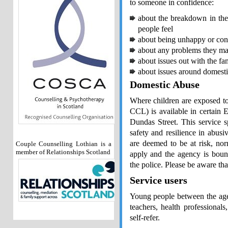
to someone in confidence:
about the breakdown in the
people feel
about being unhappy or conf
about any problems they may
about issues out with the fa
about issues around domesti
Domestic Abuse
Where children are exposed to
CCL) is available in certain 
Dundas Street. This service s
safety and resilience in abusi
are deemed to be at risk, nor
Couple Counselling Lothian is a
member of Relationships Scotland
apply and the agency is bound
the police. Please be aware th
Service users
Young people between the ages
teachers, health professional
self-refer.